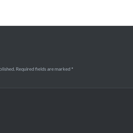
blished.
Required fields are marked
*