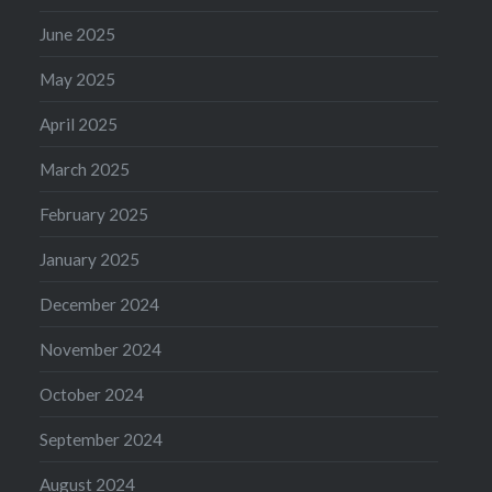
June 2025
May 2025
April 2025
March 2025
February 2025
January 2025
December 2024
November 2024
October 2024
September 2024
August 2024