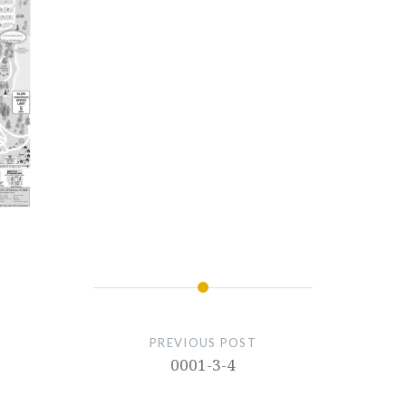
PREVIOUS POST
0001-3-4