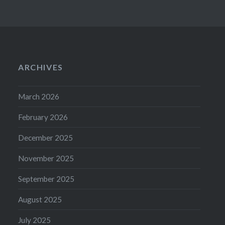
ARCHIVES
March 2026
February 2026
December 2025
November 2025
September 2025
August 2025
July 2025