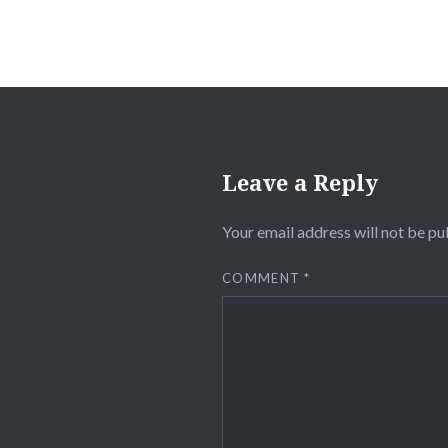
Leave a Reply
Your email address will not be pu
COMMENT
*