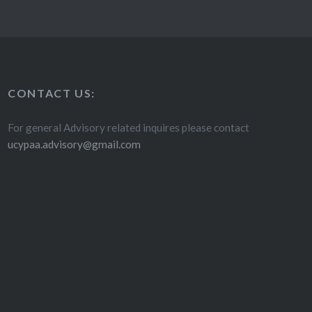
CONTACT US:
For general Advisory related inquires please contact
ucypaa.advisory@gmail.com