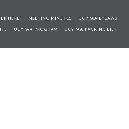
TER HERE!
MEETING MINUTES
UCYPAA BYLAWS
NTS
UCYPAA PROGRAM
UCYPAA PACKING LIST