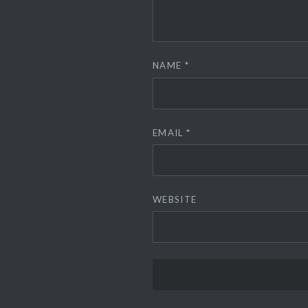
NAME
*
EMAIL
*
WEBSITE