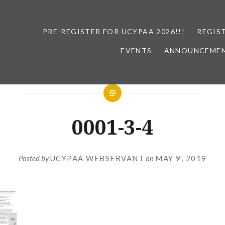
PRE-REGISTER FOR UCYPAA 2026!!!
REGIS
EVENTS
ANNOUNCEME
0001-3-4
Posted by
UCYPAA WEBSERVANT
on
MAY 9, 2019