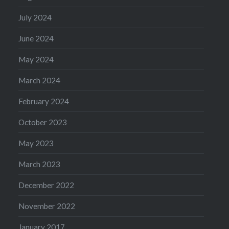
July 2024
June 2024
May 2024
March 2024
February 2024
October 2023
May 2023
March 2023
December 2022
November 2022
January 2017