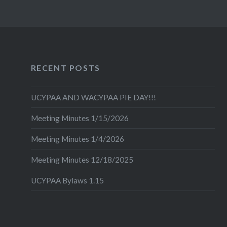
RECENT POSTS
UCYPAA AND WACYPAA PIE DAY!!!
Meeting Minutes 1/15/2026
Meeting Minutes 1/4/2026
Meeting Minutes 12/18/2025
UCYPAA Bylaws 1.15